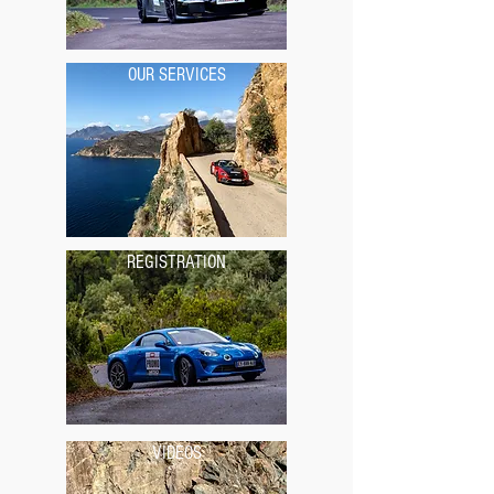
OUR SERVICES
REGISTRATION
VIDEOS