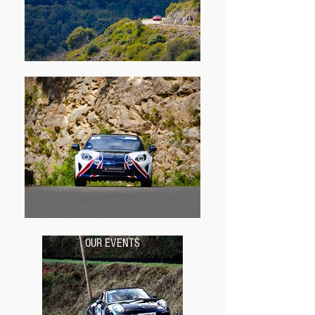
OUR EVENTS