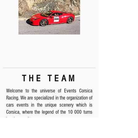
THE TEAM
Welcome to the universe of Events Corsica
Racing. We are specialized in the organization of
cars events in the unique scenery which is
Corsica, where the legend of the 10 000 turns
has been written.
To insure the success of you event, we bring