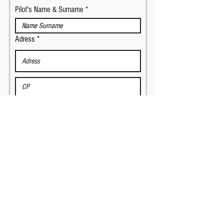
Pilot's Name & Surname
Adress
E-mail
Phone number
Copilot's Name & Surname