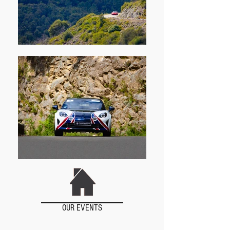
OUR EVENTS