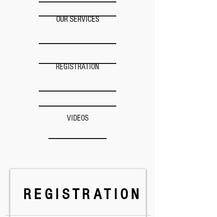
OUR SERVICES
REGISTRATION
VIDEOS
REGISTRATION