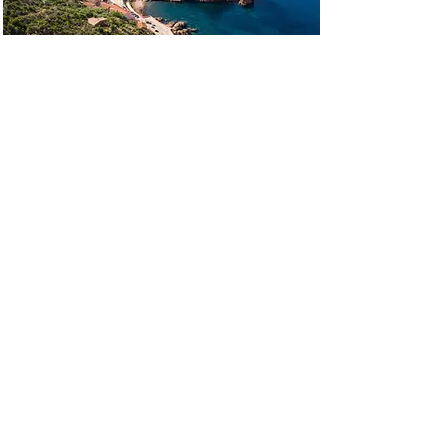
SPORTS EVENTS
Rallys, personalized road-trips, themed
gatherings, organized rides and discoveries.
.
.