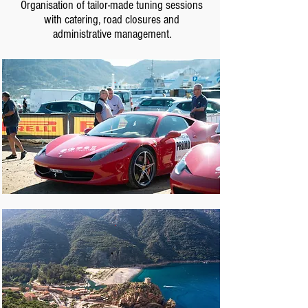
Organisation of tailor-made tuning sessions
with catering, road closures and
administrative management.
.
.
.
.