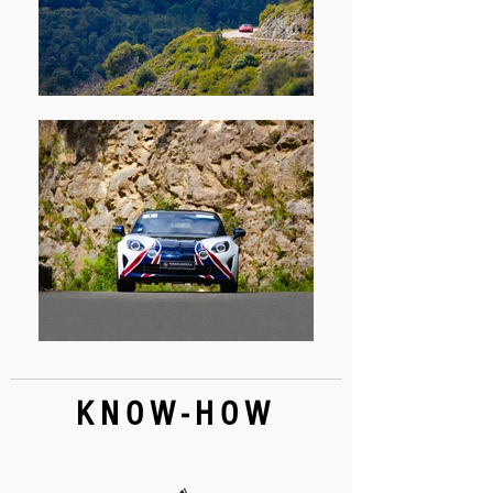
KNOW-HOW