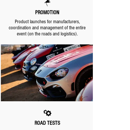
PROMOTION
Product launches for manufacturers,
coordination and management of the entire
event (on the roads and logistics).
.
.
ROAD TESTS