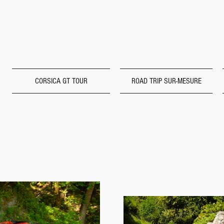
CORSICA GT TOUR
ROAD TRIP SUR-MESURE