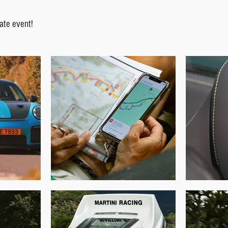
ate event!