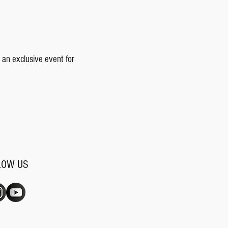
 an exclusive event for
LOW US