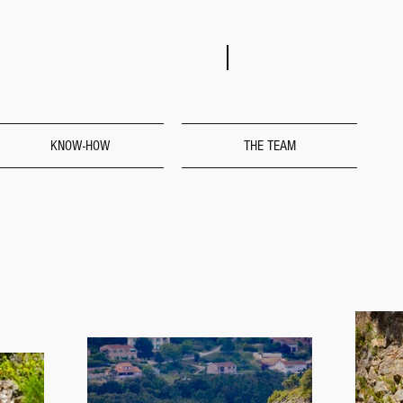
KNOW-HOW
THE TEAM