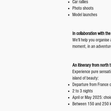
Car rallies
Photo shoots
Model launches
In collaboration with th
We'll help you organise
moment, in an adventur
An itinerary from north 
Experience pure sensatio
island of beauty:
Departure from France or
2 to 3 nights
April or May 2025: choic
Between 150 and 250 ki