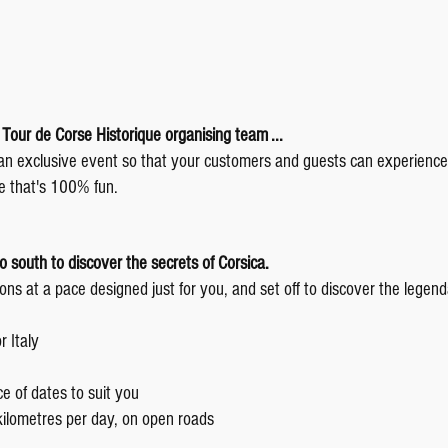
e Tour de Corse Historique organising team ...
 an exclusive event so that your customers and guests can experience
e that's 100% fun.
to south to discover the secrets of Corsica.
ns at a pace designed just for you, and set off to discover the legend
 Italy
e of dates to suit you
lometres per day, on open roads