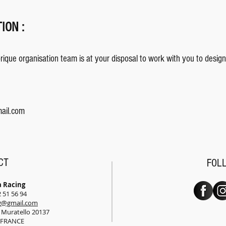
ION :
ique organisation team is at your disposal to work with you to design
ail.com
CT
FOL
a Racing
2 51 56 94
ng@gmail.com
e Muratello 20137
o FRANCE