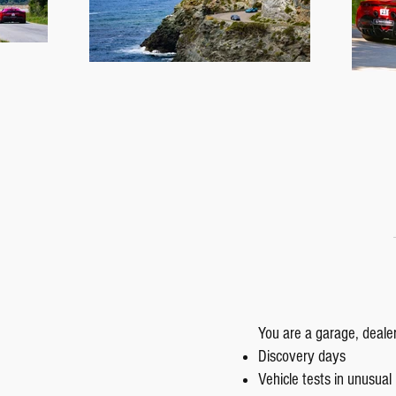
You are a garage, deale
Discovery days
Vehicle tests in unusual