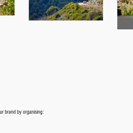
our brand by organising: