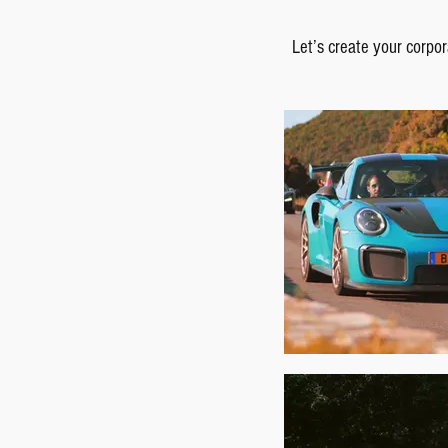
Let’s create your corpor