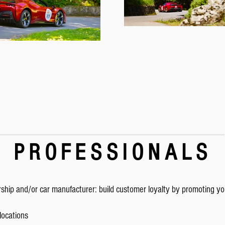
PROFESSIONALS
rship and/or car manufacturer: build customer loyalty by promoting y
 locations