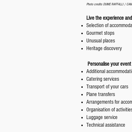
Photo credits DUME RAFFALLI / C
Live the experience and
Selection of accommod
Gourmet stops
Unusual places
Heritage discovery
Personalise your event 
Additional accommodati
Catering services
Transport of your cars
Plane transfers
Arrangements for acco
Organisation of activiti
Luggage service
Technical assistance