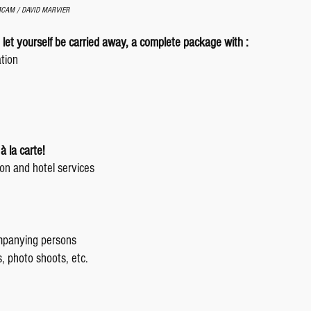
AMCAM / DAVID MARVIER
 let yourself be carried away, a complete package with :
ation
à la carte!
on and hotel services
mpanying persons
es, photo shoots, etc.