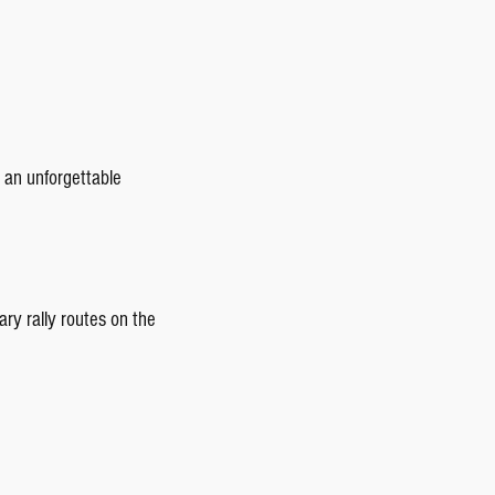
 an unforgettable
ary rally routes on the