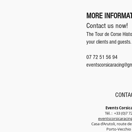
MORE INFORMAT
Contact us now!
The Tour de Corse Histor
your clients and guests.
07 72 51 56 94
eventscorsicaracing@gm
CONTA
Events Corsic
Tél. : +33 (0)7 7
eventscorsicaraci
Casa d’Arutoli, route d
Porto-Vecchi